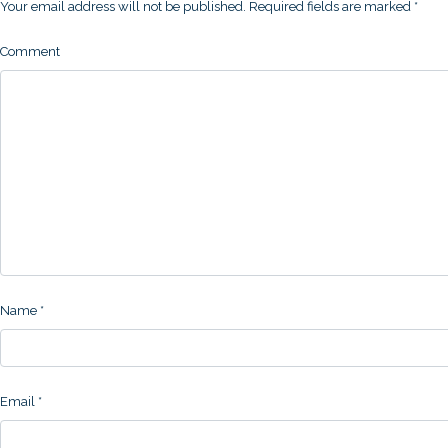
Your email address will not be published.
Required fields are marked
*
Comment
Name
*
Email
*