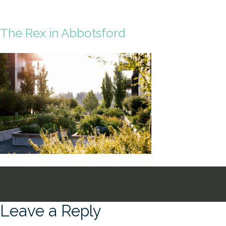
The Rex in Abbotsford
Leave a Reply