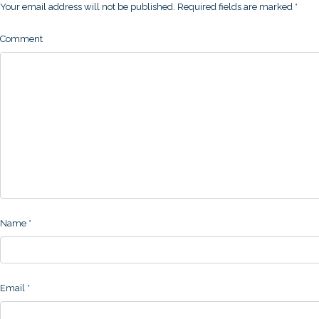
Your email address will not be published.
Required fields are marked
*
Comment
Name
*
Email
*