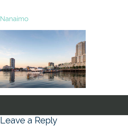
Nanaimo
Leave a Reply