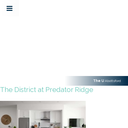
The U
Abottsford
The District at Predator Ridge