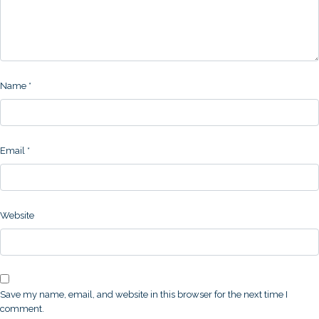
Name
*
Email
*
Website
Save my name, email, and website in this browser for the next time I
comment.