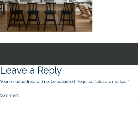
Leave a Reply
Your email address will not be published.
Required fields are marked
*
Comment