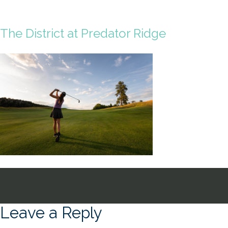
The District at Predator Ridge
Leave a Reply