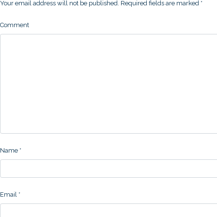
Your email address will not be published.
Required fields are marked
*
Comment
Name
*
Email
*