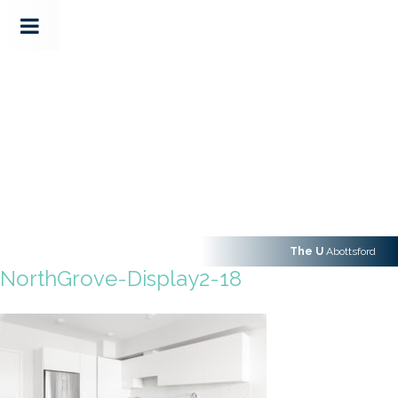
The U
Abottsford
NorthGrove-Display2-18