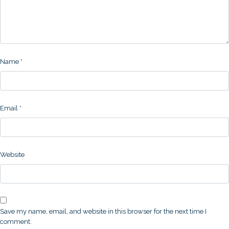
Name
*
Email
*
Website
Save my name, email, and website in this browser for the next time I
comment.