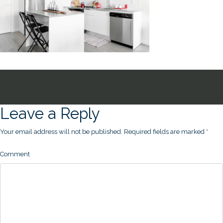
Leave a Reply
Your email address will not be published.
Required fields are marked
*
Comment