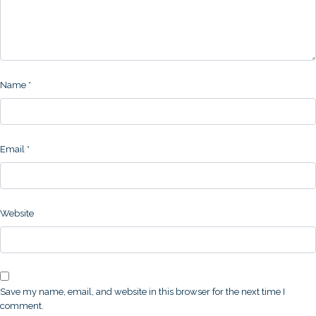
Name
*
Email
*
Website
Save my name, email, and website in this browser for the next time I
comment.