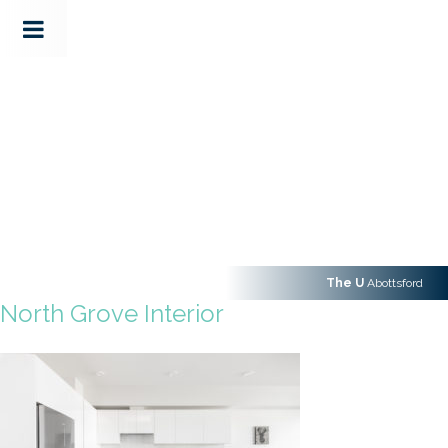
The U
Abottsford
North Grove Interior