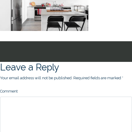
Leave a Reply
Your email address will not be published.
Required fields are marked
*
Comment