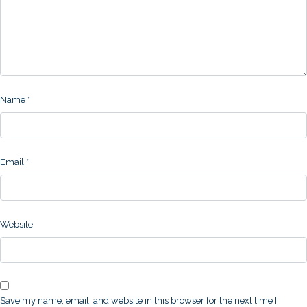
Name
*
Email
*
Website
Save my name, email, and website in this browser for the next time I