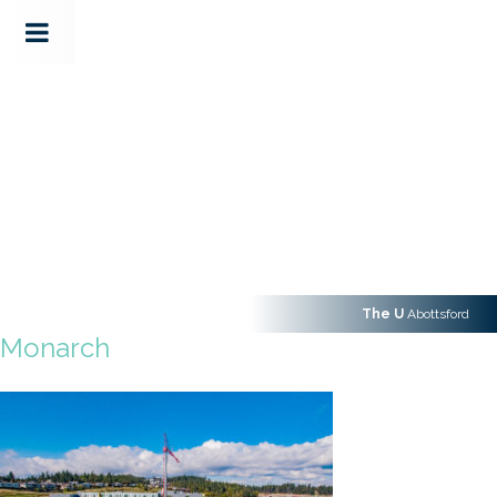
The U
Abottsford
Monarch