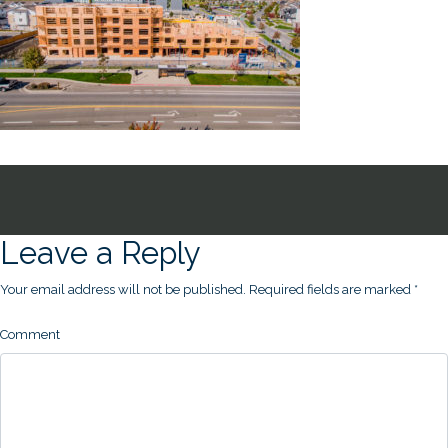
Leave a Reply
Your email address will not be published.
Required fields are marked
*
Comment