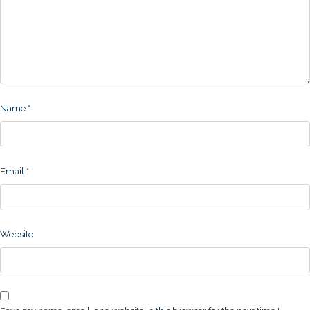
Name
*
Email
*
Website