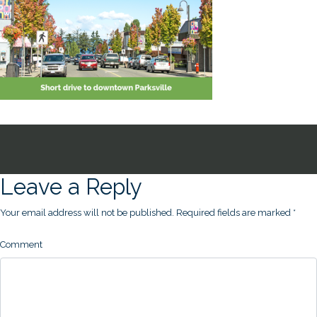
Leave a Reply
Your email address will not be published.
Required fields are marked
*
Comment