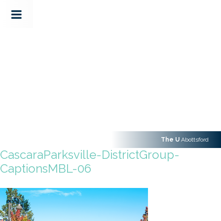
The U
Abottsford
CascaraParksville-DistrictGroup-
CaptionsMBL-06