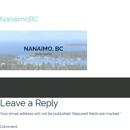
NanaimoBC
Leave a Reply
Your email address will not be published.
Required fields are marked
*
Comment