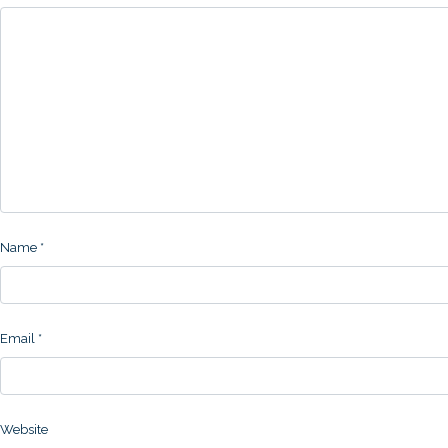
Name
*
Email
*
Website