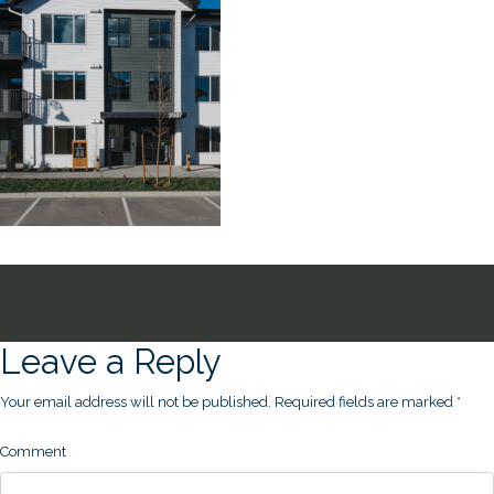
Leave a Reply
Your email address will not be published.
Required fields are marked
*
Comment