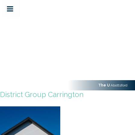
The U
Abottsford
District Group Carrington