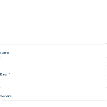
Name
*
Email
*
Website