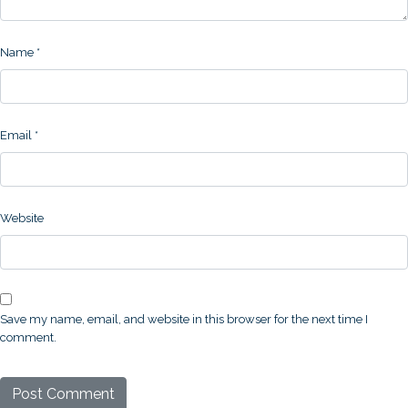
Name
*
Email
*
Website
Save my name, email, and website in this browser for the next time I
comment.