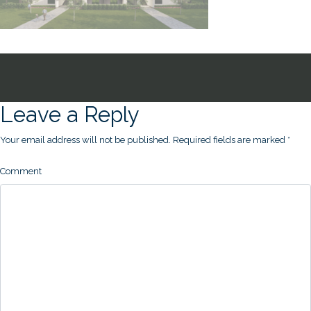
Leave a Reply
Your email address will not be published.
Required fields are marked
*
Comment