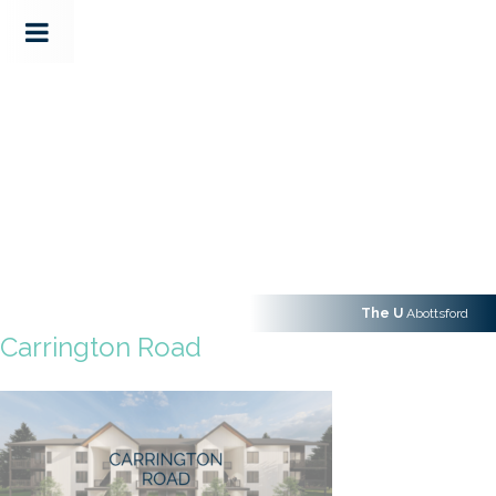
The U
Abottsford
Carrington Road