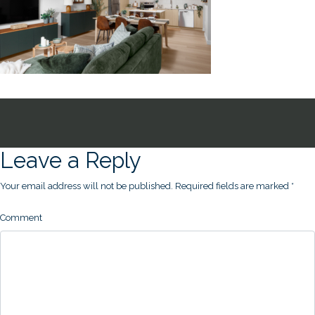
Leave a Reply
Your email address will not be published.
Required fields are marked
*
Comment