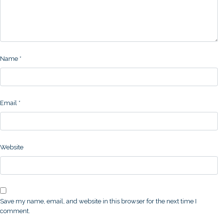
Name
*
Email
*
Website
Save my name, email, and website in this browser for the next time I
comment.