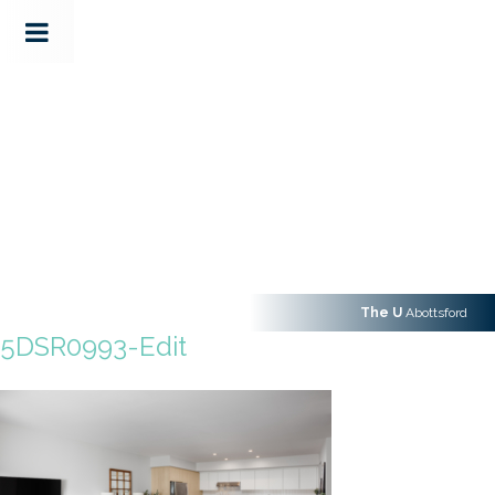
The U
Abottsford
5DSR0993-Edit