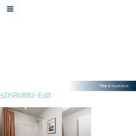
The U
Abottsford
5DSR0882-Edit