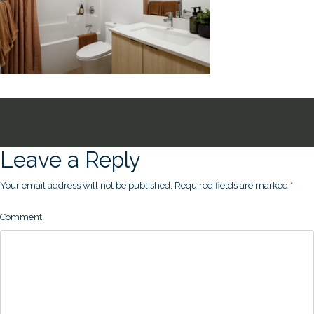
Leave a Reply
Your email address will not be published.
Required fields are marked
*
Comment