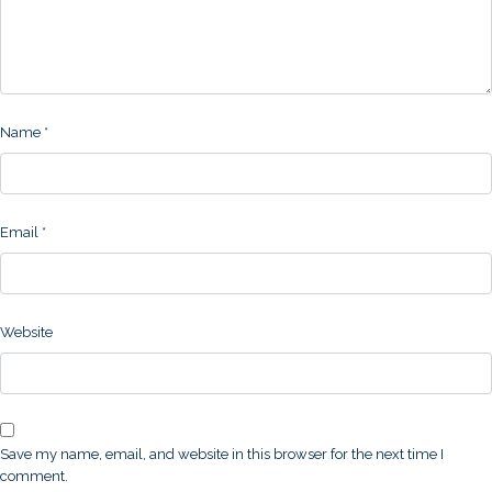
Name
*
Email
*
Website
Save my name, email, and website in this browser for the next time I
comment.