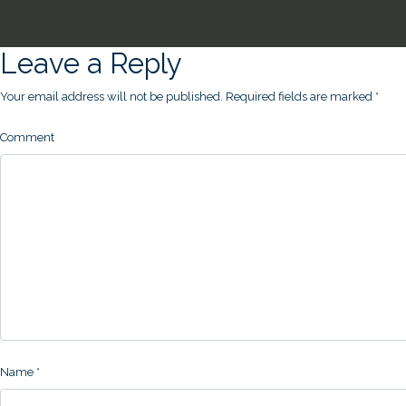
Leave a Reply
Your email address will not be published.
Required fields are marked
*
Comment
Name
*