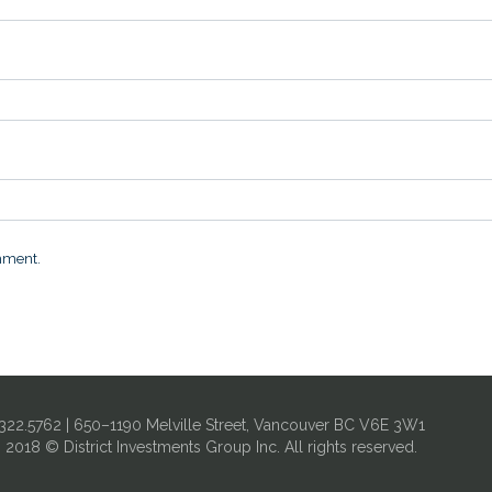
omment.
322.5762 | 650–1190 Melville Street, Vancouver BC V6E 3W1
| 2018 © District Investments Group Inc. All rights reserved.