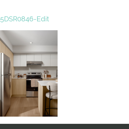
5DSR0846-Edit