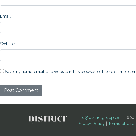
Email
*
Website
Save my name, email, and website in this browser for the next time I c
info@districtgroup.ca
| T 604.
Privacy Policy
|
Terms of Use