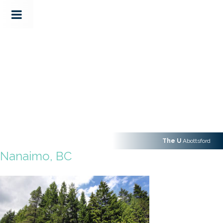
The U
Abottsford
Nanaimo, BC