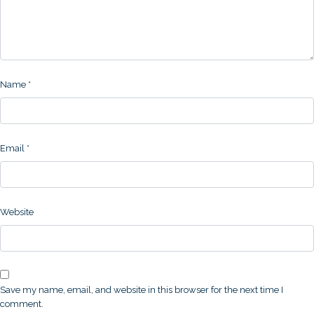
Name
*
Email
*
Website
Save my name, email, and website in this browser for the next time I
comment.