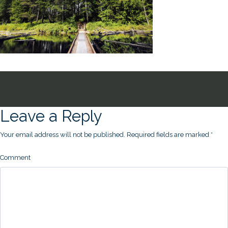
Leave a Reply
Your email address will not be published.
Required fields are marked
*
Comment