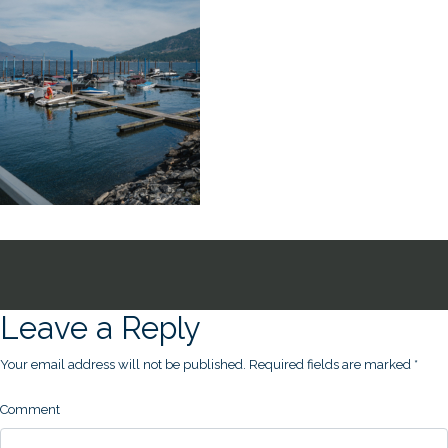
Leave a Reply
Your email address will not be published.
Required fields are marked
*
Comment