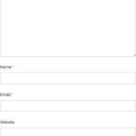
Name
*
Email
*
Website