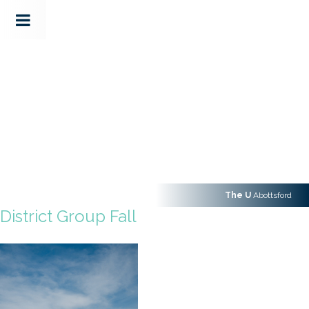
The U
Abottsford
District Group Fall