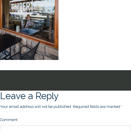
Leave a Reply
Your email address will not be published.
Required fields are marked
*
Comment