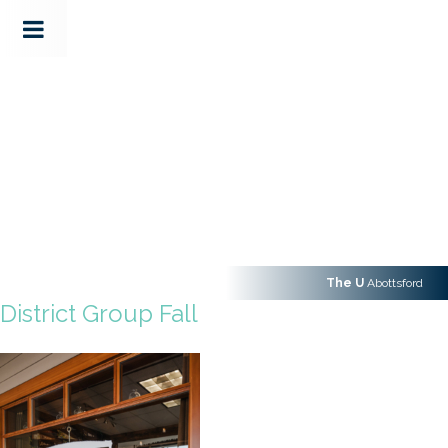
The U
Abottsford
District Group Fall