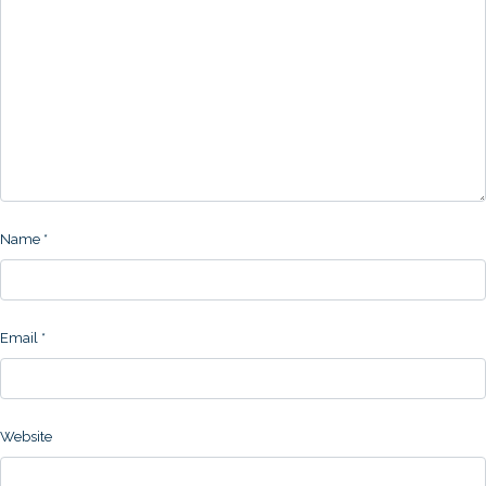
Name
*
Email
*
Website