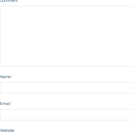
Comment
Name
*
Email
*
Website