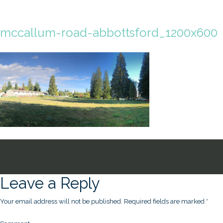
mccallum-road-abbottsford_1200x600
Leave a Reply
Your email address will not be published.
Required fields are marked
*