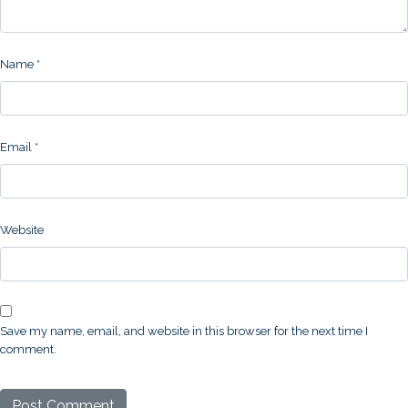
Name
*
Email
*
Website
Save my name, email, and website in this browser for the next time I
comment.