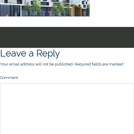
Leave a Reply
Your email address will not be published.
Required fields are marked
*
Comment