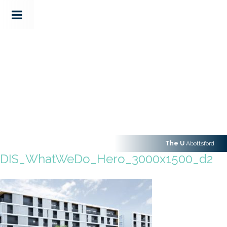
The U
Abottsford
DIS_WhatWeDo_Hero_3000x1500_d2