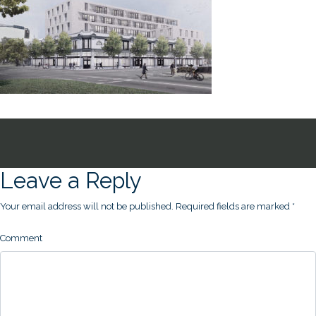
Leave a Reply
Your email address will not be published.
Required fields are marked
*
Comment