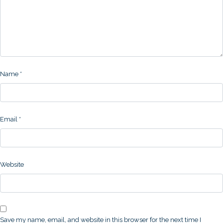
Name
*
Email
*
Website
Save my name, email, and website in this browser for the next time I