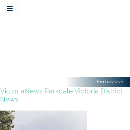
The U
Abottsford
VictoriaNews Parkdale Victoria District
News