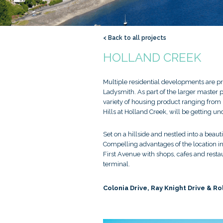
< Back to all projects
HOLLAND CREEK
Multiple residential developments are pr
Ladysmith. As part of the larger master 
variety of housing product ranging from
Hills at Holland Creek, will be getting u
Set on a hillside and nestled into a bea
Compelling advantages of the location inc
First Avenue with shops, cafes and rest
terminal.
Colonia Drive, Ray Knight Drive & Ro