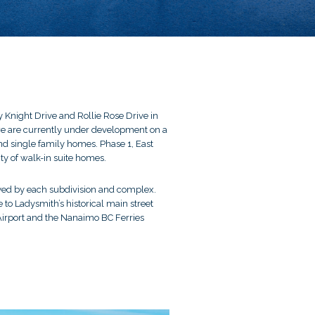
 Knight Drive and Rollie Rose Drive in
, we are currently under development on a
nd single family homes. Phase 1, East
ty of walk-in suite homes.
joyed by each subdivision and complex.
 to Ladysmith’s historical main street
Airport and the Nanaimo BC Ferries