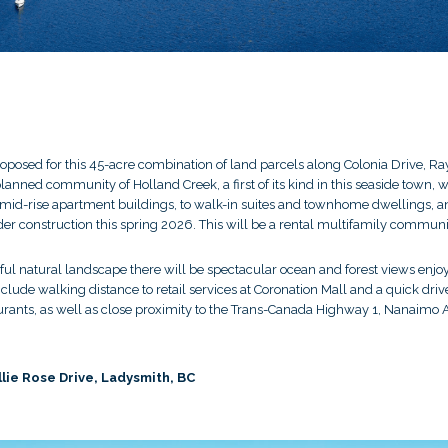
oposed for this 45-acre combination of land parcels along Colonia Drive, Ray
planned community of Holland Creek, a first of its kind in this seaside town
 mid-rise apartment buildings, to walk-in suites and townhome dwellings, a
nder construction this spring 2026. This will be a rental multifamily communi
utiful natural landscape there will be spectacular ocean and forest views en
lude walking distance to retail services at Coronation Mall and a quick drive
aurants, as well as close proximity to the Trans-Canada Highway 1, Nanaimo 
llie Rose Drive, Ladysmith, BC